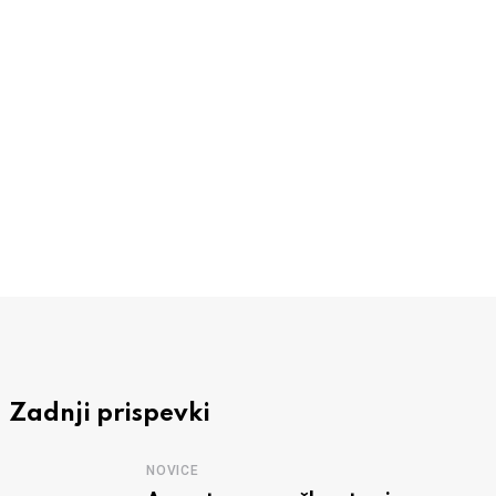
NOVICE
RC Zagorje Kum uspešno izpeljal že 14.
3 AVGUSTA, 2026
Zadnji prispevki
NOVICE