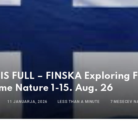
S FULL – FINSKA Exploring F
me Nature 1-15. Aug. 26
11 JANUARJA, 2026
LESS THAN A MINUTE
7 MESECEV N