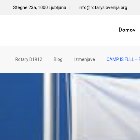
Skip
Stegne 23a, 1000 Ljubljana
info@rotaryslovenija.org
to
content
Domov
Rotary D1912
Blog
Izmenjave
CAMP IS FULL – F