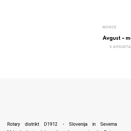
NOVICE
Avgust – m
6 AVGUSTA
Rotary distrikt D1912 - Slovenija in Severna