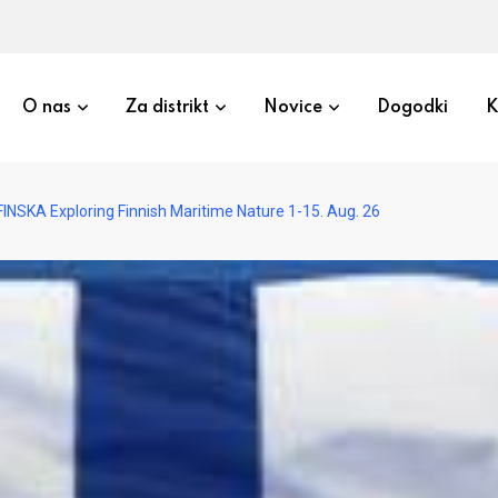
O nas
Za distrikt
Novice
Dogodki
K
INSKA Exploring Finnish Maritime Nature 1-15. Aug. 26