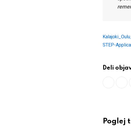
remem
Kalajoki_Oul
STEP-Applica
Deli obja
Poglej 