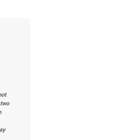
not
 two
o
pay