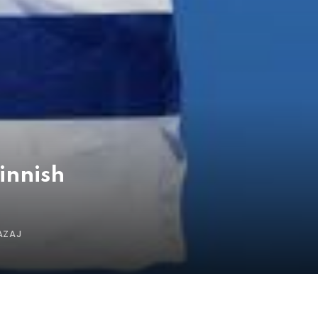
innish
AZAJ