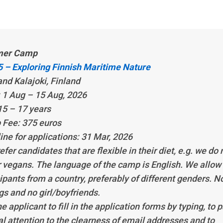
er Camp
 – Exploring Finnish Maritime Nature
and Kalajoki, Finland
 1 Aug – 15 Aug, 2026
15 – 17 years
Fee: 375 euros
ine for applications: 31 Mar, 2026
fer candidates that are flexible in their diet, e.g. we do 
r vegans. The language of the camp is English. We allow
ipants from a country, preferably of different genders. N
gs and no girl/boyfriends.
e applicant to fill in the application forms by typing, to 
al attention to the clearness of email addresses and to