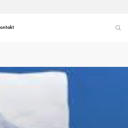
ontakt