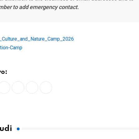
ber to add emergency contact.
u_Culture_and_Nature_Camp_2026
tion-Camp
vo:
LinkedIn
Whatsapp
Print
Share
via
Email
tudi