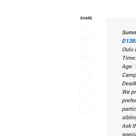
SHARE
Summ
D1385
Oulu 
Time:
Age: 
LinkedIn
Camp 
Whatsapp
Deadl
We pre
Print
prefe
partic
Share
siblin
via
Ask th
Email
speci