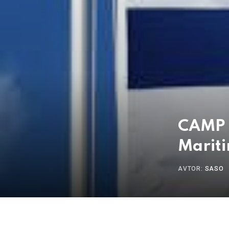
CAMP I
Mariti
AVTOR:
SASO