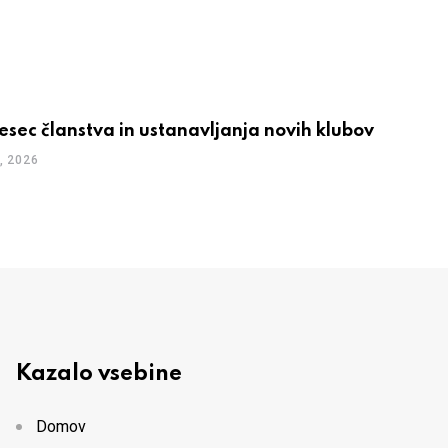
esec članstva in ustanavljanja novih klubov
, 2026
Kazalo vsebine
Domov